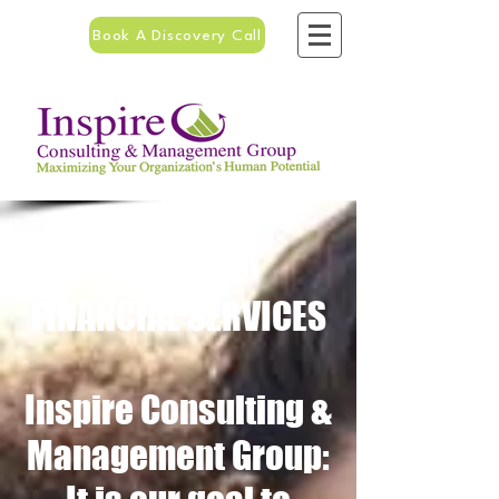
Book A Discovery Call
ABOUT OUR
FINANCIAL SERVICES
Inspire Consulting &
Management Group: