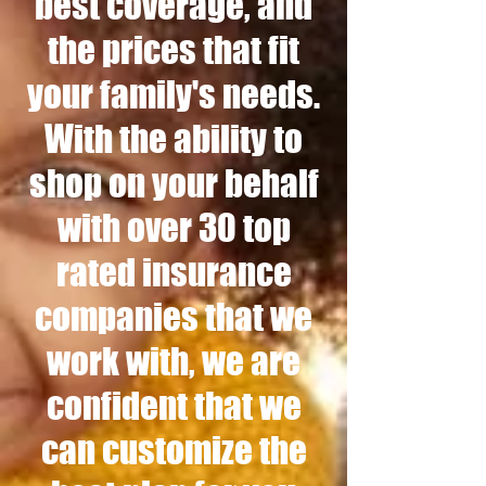
best coverage, and
the prices that fit
your family's needs.
With the ability to
shop on your behalf
with over 30 top
rated insurance
companies that we
work with, we are
confident that we
can customize the