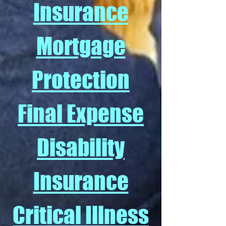
Insurance
Mortgage
Protection
Final Expense
Disability
Insurance
Critical Illness