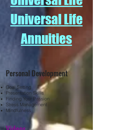
Universal Life
Annuities
Personal Development
Goal Setting
Presentation Skills
Finding Your Passion
Stress Management
Mindfulness
Videos