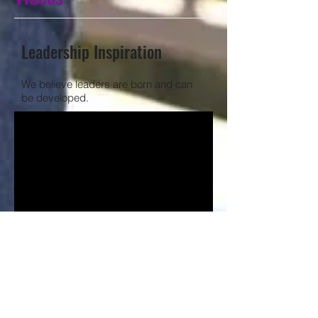
Leadership Inspiration
We believe leaders are born and can
be developed.
Communication Inspiration