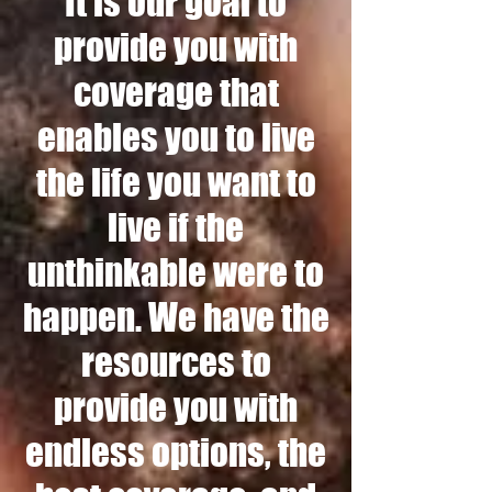
It is our goal to
provide you with
coverage that
enables you to live
the life you want to
live if the
unthinkable were to
happen. We have the
resources to
provide you with
endless options, the