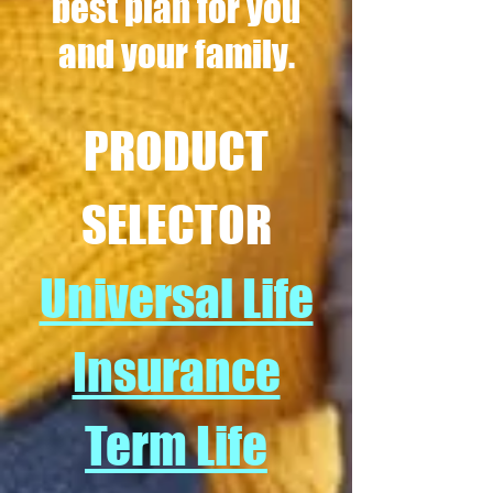
best plan for you
and your family.
PRODUCT
SELECTOR
Universal Life
Insurance
Term Life