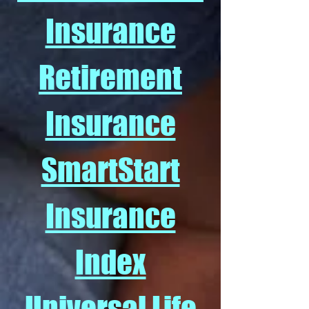
Insurance
Retirement
Insurance
SmartStart
Insurance
Index
Universal Life