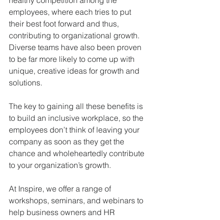
healthy competition among the 
employees, where each tries to put 
their best foot forward and thus, 
contributing to organizational growth. 
Diverse teams have also been proven 
to be far more likely to come up with 
unique, creative ideas for growth and 
solutions.
The key to gaining all these benefits is 
to build an inclusive workplace, so the 
employees don’t think of leaving your 
company as soon as they get the 
chance and wholeheartedly contribute 
to your organization’s growth.
At Inspire, we offer a range of 
workshops, seminars, and webinars to 
help business owners and HR 