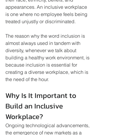
appearances. An inclusive workplace 
is one where no employee feels being 
treated unjustly or discriminated. 
The reason why the word inclusion is 
almost always used in tandem with 
diversity, whenever we talk about 
building a healthy work environment, is 
because inclusion is essential for 
creating a diverse workplace, which is 
the need of the hour.
Why Is It Important to 
Build an Inclusive 
Workplace?
Ongoing technological advancements, 
the emergence of new markets as a 