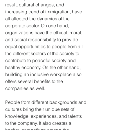
result, cultural changes, and 
increasing trend of immigration, have 
all affected the dynamics of the 
corporate sector. On one hand, 
organizations have the ethical, moral, 
and social responsibility to provide 
equal opportunities to people from all 
the different sectors of the society to 
contribute to peaceful society and 
healthy economy. On the other hand, 
building an inclusive workplace also 
offers several benefits to the 
companies as well.
People from different backgrounds and 
cultures bring their unique sets of 
knowledge, experiences, and talents 
to the company. It also creates a 