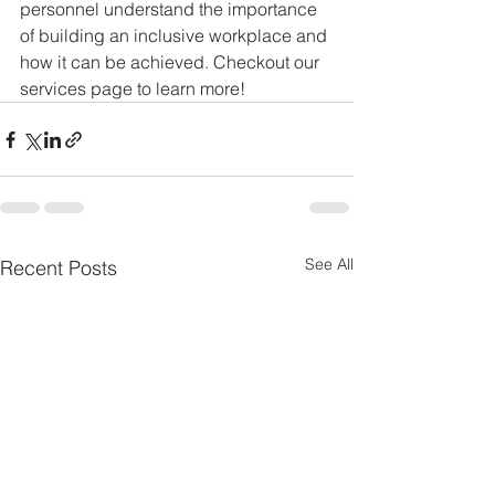
personnel understand the importance 
of building an inclusive workplace and 
how it can be achieved. Checkout our 
services page to learn more!
See All
Recent Posts