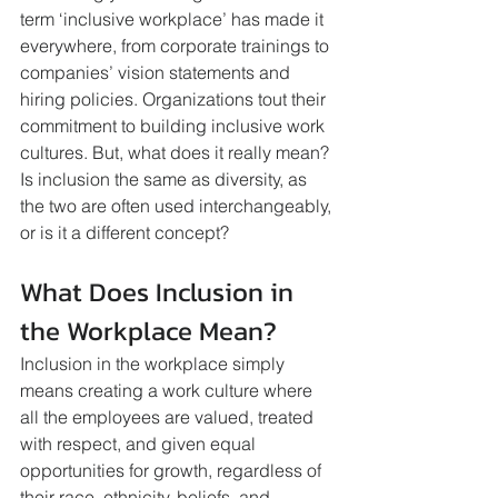
term ‘inclusive workplace’ has made it 
everywhere, from corporate trainings to 
companies’ vision statements and 
hiring policies. Organizations tout their 
commitment to building inclusive work 
cultures. But, what does it really mean? 
Is inclusion the same as diversity, as 
the two are often used interchangeably, 
or is it a different concept? 
What Does Inclusion in 
the Workplace Mean?
Inclusion in the workplace simply 
means creating a work culture where 
all the employees are valued, treated 
with respect, and given equal 
opportunities for growth, regardless of 
their race, ethnicity, beliefs, and 