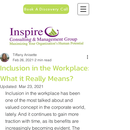
Book A Discovery Call
Tiffany Anisette
Feb 26, 2021
2 min read
Inclusion in the Workplace:
What it Really Means?
Updated:
Mar 23, 2021
Inclusion in the workplace has been 
one of the most talked about and 
valued concept in the corporate world, 
lately. And it continues to gain more 
traction with time, as its benefits are 
increasingly becoming evident. The 